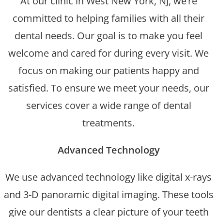
At our clinic in West New York, NJ, we’re
committed to helping families with all their
dental needs. Our goal is to make you feel
welcome and cared for during every visit. We
focus on making our patients happy and
satisfied. To ensure we meet your needs, our
services cover a wide range of dental
treatments.
Advanced Technology
We use advanced technology like digital x-rays
and 3-D panoramic digital imaging. These tools
give our dentists a clear picture of your teeth