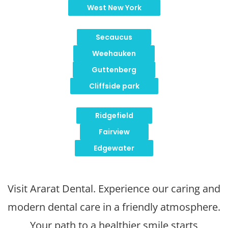
West New York
Secaucus
Weehauken
Guttenberg
Cliffside park
Ridgefield
Fairview
Edgewater
Visit Ararat Dental. Experience our caring and
modern dental care in a friendly atmosphere.
Your path to a healthier smile starts