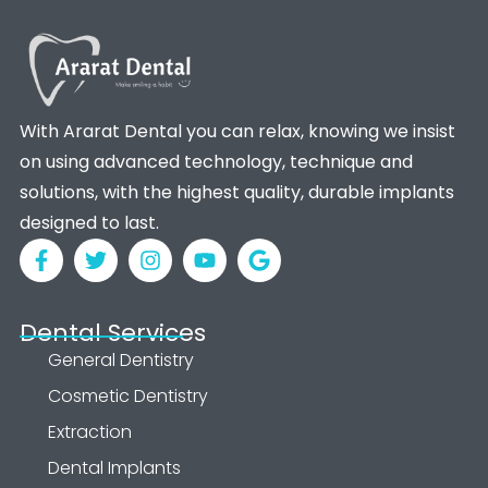
With Ararat Dental you can relax, knowing we insist
on using advanced technology, technique and
solutions, with the highest quality, durable implants
designed to last.
Dental Services
General Dentistry
Cosmetic Dentistry
Extraction
Dental Implants