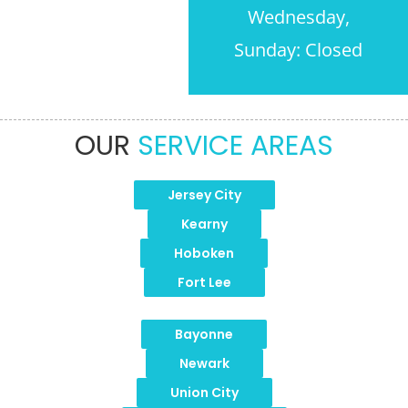
Wednesday,
Sunday: Closed
OUR
SERVICE AREAS
Jersey City
Kearny
Hoboken
Fort Lee
Bayonne
Newark
Union City