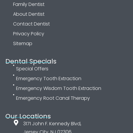
Family Dentist
About Dentist
Contact Dentist
Privacy Policy
Sitemap
Dental Specials
Special Offers
Emergency Tooth Extraction
Emergency Wisdom Tooth Extraction
Emergency Root Canal Therapy
Our Locations
3171 John F. Kennedy Blvd,
Jersey City, NJ 07306