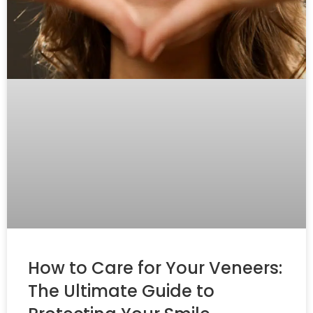
How to Care for Your Veneers:
The Ultimate Guide to