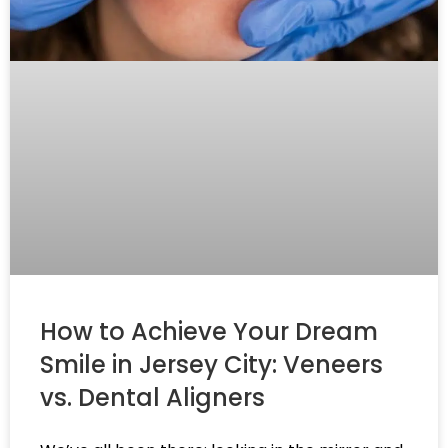
How to Achieve Your Dream
Smile in Jersey City: Veneers
vs. Dental Aligners