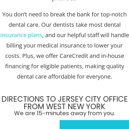
You don’t need to break the bank for top-notch
dental care. Our dentists take most dental
insurance plans
, and our helpful staff will handle
billing your medical insurance to lower your
costs. Plus, we offer CareCredit and in-house
financing for eligible patients, making quality
dental care affordable for everyone.
DIRECTIONS TO JERSEY CITY OFFICE
FROM WEST NEW YORK
We are 15-minutes away from you.