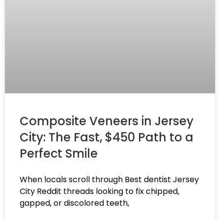
Composite Veneers in Jersey
City: The Fast, $450 Path to a
Perfect Smile
When locals scroll through Best dentist Jersey
City Reddit threads looking to fix chipped,
gapped, or discolored teeth,