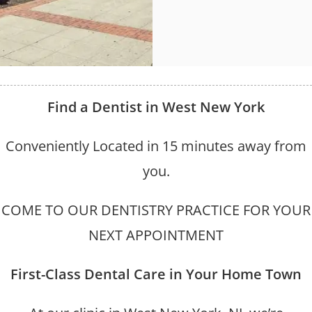
Find a Dentist in West New York
Conveniently Located in 15 minutes away from
you.
COME TO OUR DENTISTRY PRACTICE FOR YOUR
NEXT APPOINTMENT
First-Class Dental Care in Your Home Town