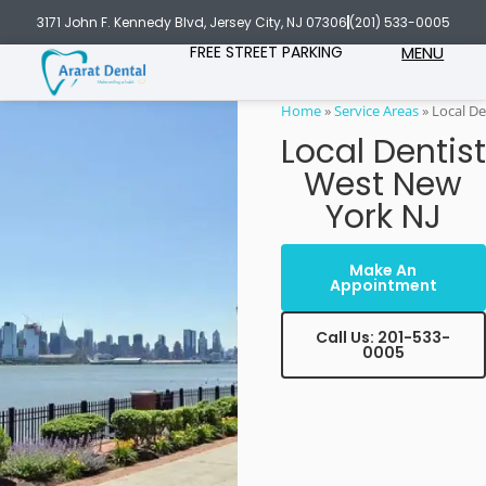
3171 John F. Kennedy Blvd, Jersey City, NJ 07306
(201) 533-0005
FREE STREET PARKING
MENU
Home
»
Service Areas
»
Local De
Local Dentist
West New
York NJ
Make An
Appointment
Call Us: 201-533-
0005