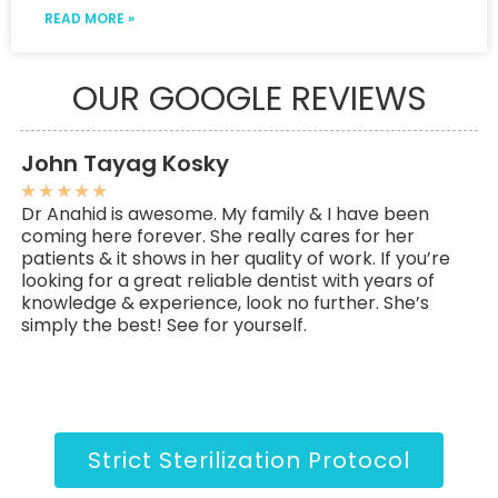
READ MORE »
OUR GOOGLE REVIEWS
John Tayag Kosky
C
★
★
★
★
★
★
Dr Anahid is awesome. My family & I have been
My
coming here forever. She really cares for her
ov
patients & it shows in her quality of work. If you’re
go
looking for a great reliable dentist with years of
an
knowledge & experience, look no further. She’s
pe
simply the best! See for yourself.
Strict Sterilization Protocol