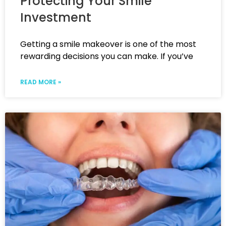
Protecting Your Smile
Investment
Getting a smile makeover is one of the most
rewarding decisions you can make. If you’ve
READ MORE »