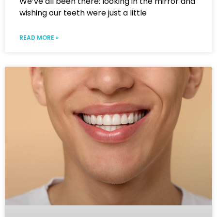
We’ve all been there: looking in the mirror and
wishing our teeth were just a little
READ MORE »