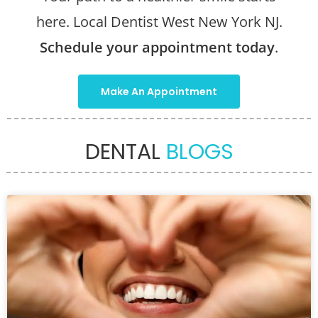
here. Local Dentist West New York NJ.
Schedule your appointment today
.
Make An Appointment
DENTAL
BLOGS