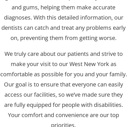
and gums, helping them make accurate
diagnoses. With this detailed information, our
dentists can catch and treat any problems early
on, preventing them from getting worse.
We truly care about our patients and strive to
make your visit to our West New York as
comfortable as possible for you and your family.
Our goal is to ensure that everyone can easily
access our facilities, so we’ve made sure they
are fully equipped for people with disabilities.
Your comfort and convenience are our top
priorities.