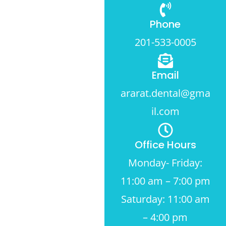
Phone
201-533-0005
Email
ararat.dental@gma
il.com
Office Hours
Monday- Friday:
11:00 am – 7:00 pm
Saturday: 11:00 am
– 4:00 pm