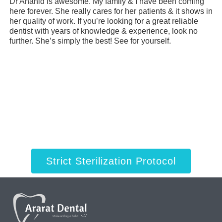
Dr Anahid is awesome. My family & I have been coming
My
here forever. She really cares for her patients & it shows in
ye
her quality of work. If you’re looking for a great reliable
de
dentist with years of knowledge & experience, look no
ev
further. She’s simply the best! See for yourself.
cl
Strict Sterilization Protocol