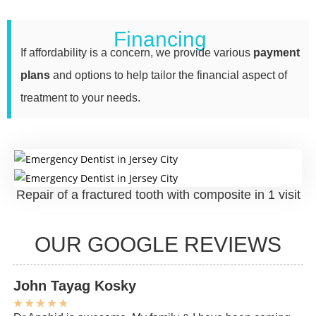
Financing
If affordability is a concern, we provide various
payment
plans
and options to help tailor the financial aspect of
treatment to your needs.
Repair of a fractured tooth with composite in 1 visit
OUR GOOGLE REVIEWS
John Tayag Kosky
C
★
★
★
★
★
★