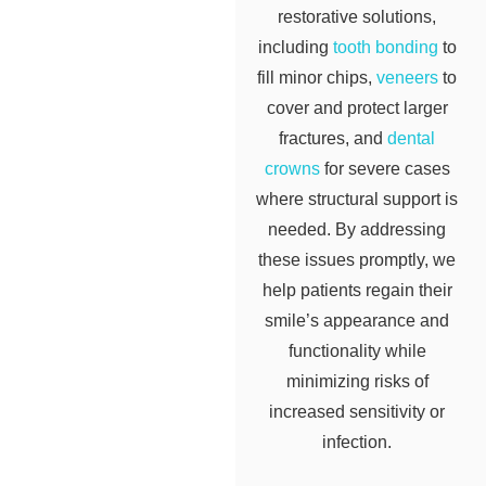
restorative solutions,
including
tooth bonding
to
fill minor chips,
veneers
to
cover and protect larger
fractures, and
dental
crowns
for severe cases
where structural support is
needed. By addressing
these issues promptly, we
help patients regain their
smile’s appearance and
functionality while
minimizing risks of
increased sensitivity or
infection.