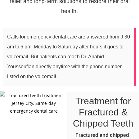
relief and long-term solutions to restore their oral
health.
Calls for emergency dental care are answered from 9:30
am to 6 pm, Monday to Saturday after hours it goes to
voicemail. But patients can reach Dr. Anahid
Youssoufian directly anytime with the phone number
listed on the voicemail.
Treatment for
Fractured &
Chipped Teeth
Fractured and chipped