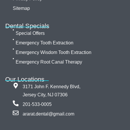
Sitemap
Dental Specials
Special Offers
Emergency Tooth Extraction
Emergency Wisdom Tooth Extraction
Emergency Root Canal Therapy
Our Locations
3171 John F. Kennedy Blvd,
Jersey City, NJ 07306
201-533-0005
ararat.dental@gmail.com