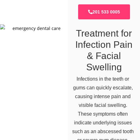
201 533 0005
Treatment for
Infection Pain
& Facial
Swelling
Infections in the teeth or
gums can quickly escalate,
causing intense pain and
visible facial swelling.
These symptoms often
indicate underlying issues
such as an abscessed tooth