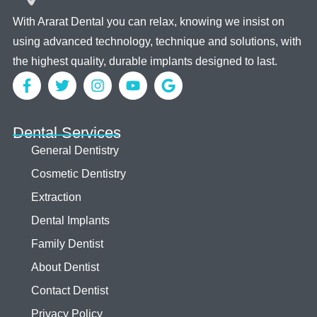
With Ararat Dental you can relax, knowing we insist on
using advanced technology, technique and solutions, with
the highest quality, durable implants designed to last.
Dental Services
General Dentistry
Cosmetic Dentistry
Extraction
Dental Implants
Family Dentist
About Dentist
Contact Dentist
Privacy Policy