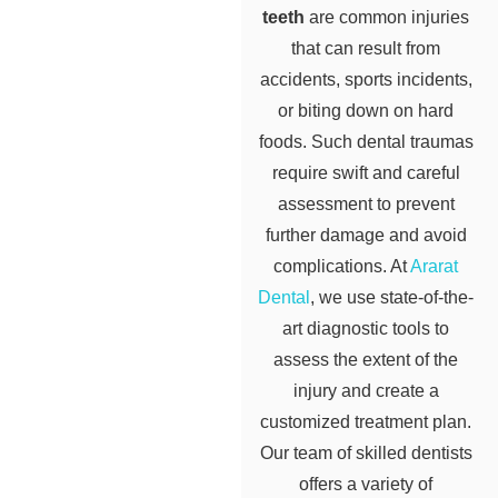
teeth
are common injuries
that can result from
accidents, sports incidents,
or biting down on hard
foods. Such dental traumas
require swift and careful
assessment to prevent
further damage and avoid
complications. At
Ararat
Dental
, we use state-of-the-
art diagnostic tools to
assess the extent of the
injury and create a
customized treatment plan.
Our team of skilled dentists
offers a variety of