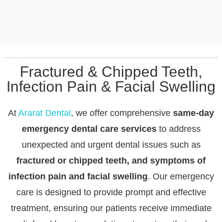
Fractured & Chipped Teeth,
Infection Pain & Facial Swelling
At
Ararat Dental
, we offer comprehensive
same-day
emergency dental care services
to address
unexpected and urgent dental issues such as
fractured or chipped teeth, and symptoms of
infection pain and facial swelling
. Our emergency
care is designed to provide prompt and effective
treatment, ensuring our patients receive immediate