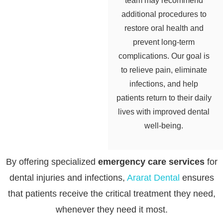
team may recommend
additional procedures to
restore oral health and
prevent long-term
complications. Our goal is
to relieve pain, eliminate
infections, and help
patients return to their daily
lives with improved dental
well-being.
By offering specialized
emergency care services
for
dental injuries and infections,
Ararat Dental
ensures
that patients receive the critical treatment they need,
whenever they need it most.