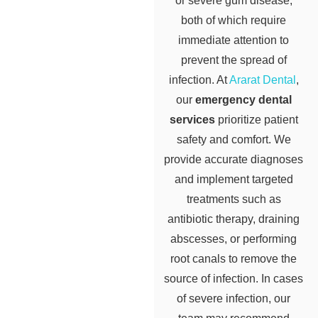
or severe gum disease,
both of which require
immediate attention to
prevent the spread of
infection. At
Ararat Dental
,
our
emergency dental
services
prioritize patient
safety and comfort. We
provide accurate diagnoses
and implement targeted
treatments such as
antibiotic therapy, draining
abscesses, or performing
root canals to remove the
source of infection. In cases
of severe infection, our