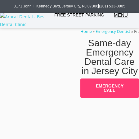
3171 John F. Kennedy Blvd, Jersey City, NJ 07306
(201) 533-0005
FREE STREET PARKING
MENU
Home
»
Emergency Dentist
»
Fr
Same-day
Emergency
Dental Care
in Jersey City
EMERGENCY
CALL