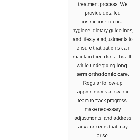
treatment process. We
provide detailed
instructions on oral
hygiene, dietary guidelines,
and lifestyle adjustments to
ensure that patients can
maintain their dental health
while undergoing
long-
term orthodontic care
.
Regular follow-up
appointments allow our
team to track progress,
make necessary
adjustments, and address
any concerns that may
arise.