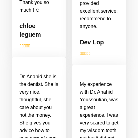
Thank you so
provided
much ! ☺️
excellent service,
recommend to
chloe
anyone.
leguem
Dev Lop
Dr. Anahid she is
the dentist. She is
My experience
very nice,
with Dr. Anahid
thoughtful, she
Youssoufian, was
care about you
a great
not the money.
experience, I was
She gives you
very scared to get
advice how to
my wisdom tooth