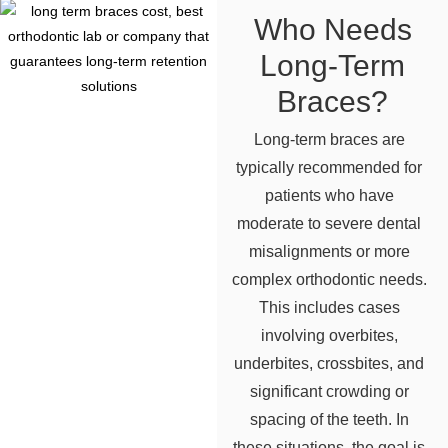
Who Needs
Long-Term
Braces?
Long-term braces are
typically recommended for
patients who have
moderate to severe dental
misalignments or more
complex orthodontic needs.
This includes cases
involving overbites,
underbites, crossbites, and
significant crowding or
spacing of the teeth. In
these situations, the goal is