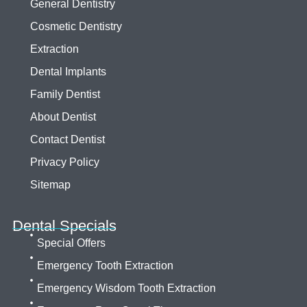
General Dentistry
Cosmetic Dentistry
Extraction
Dental Implants
Family Dentist
About Dentist
Contact Dentist
Privacy Policy
Sitemap
Dental Specials
Special Offers
Emergency Tooth Extraction
Emergency Wisdom Tooth Extraction