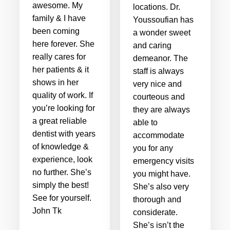
awesome. My
locations. Dr.
family & I have
Youssoufian has
been coming
a wonder sweet
here forever. She
and caring
really cares for
demeanor. The
her patients & it
staff is always
shows in her
very nice and
quality of work. If
courteous and
you’re looking for
they are always
a great reliable
able to
dentist with years
accommodate
of knowledge &
you for any
experience, look
emergency visits
no further. She’s
you might have.
simply the best!
She’s also very
See for yourself.
thorough and
John Tk
considerate.
She’s isn’t the