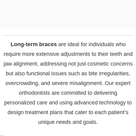
Long-term braces
are ideal for individuals who
require more extensive adjustments to their teeth and
jaw alignment, addressing not just cosmetic concerns
but also functional issues such as bite irregularities,
overcrowding, and severe misalignment. Our expert
orthodontists are committed to delivering
personalized care and using advanced technology to
design treatment plans that cater to each patient’s
unique needs and goals.