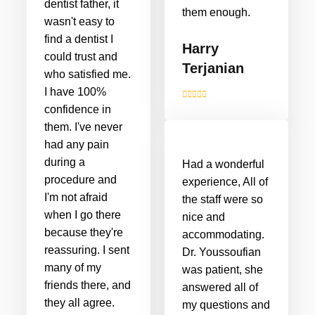
dentist father, it
them enough.
wasn't easy to
find a dentist I
Harry
could trust and
Terjanian
who satisfied me.
I have 100%
confidence in
them. I've never
had any pain
during a
Had a wonderful
procedure and
experience, All of
I'm not afraid
the staff were so
when I go there
nice and
because they're
accommodating.
reassuring. I sent
Dr. Youssoufian
many of my
was patient, she
friends there, and
answered all of
they all agree.
my questions and