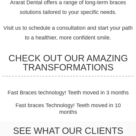
Ararat Dental offers a range of long-term braces
solutions tailored to your specific needs.
Visit us to schedule a consultation and start your path
to a healthier, more confident smile.
CHECK OUT OUR AMAZING
TRANSFORMATIONS
Fast Braces technology! Teeth moved in 3 months
Fast braces Technology! Teeth moved in 10
months
SEE WHAT OUR CLIENTS