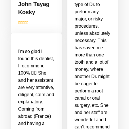
John Tayag
type of Dr. to
Kosky
preform any
major, or risky
procedures,
unless absolutely
necessary. This
has saved me
I'm so glad I
more than one
found this dentist,
tooth and a lot of
I recommend
money, where
100% 👌🏻 She
another Dr. might
and her assistant
be eager to
are very attentive,
perform a root
diligent, calm and
canal or oral
explanatory.
surgery, etc. She
Coming from
and her staff are
abroad (France)
wonderful and I
and having a
can’t recommend