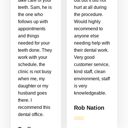
take care of your
out but it did not
teeth. Sam, he is
hurt at all during
the one who
the procedure.
follows up with
Would highly
appointments
recommend to
and things
anyone else
needed for your
needing help with
teeth done. They
their dental work.
work with your
Very good
schedule, the
customer service,
clinic is not busy
kind staff, clean
when me, my
environment, staff
daughter or my
is very
husband goes
knowledgeable.
there. I
Rob Nation
recommend this
dental office.