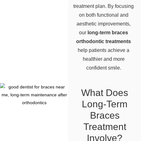
treatment plan. By focusing
on both functional and
aesthetic improvements,
our
long-term braces
orthodontic treatments
help patients achieve a
healthier and more
confident smile.
What Does
Long-Term
Braces
Treatment
Involve?