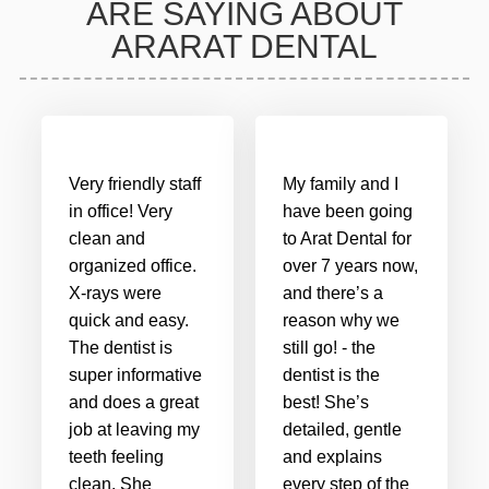
ARE SAYING ABOUT
ARARAT DENTAL
Very friendly staff
My family and I
in office! Very
have been going
clean and
to Arat Dental for
organized office.
over 7 years now,
X-rays were
and there’s a
quick and easy.
reason why we
The dentist is
still go! - the
super informative
dentist is the
and does a great
best! She’s
job at leaving my
detailed, gentle
teeth feeling
and explains
clean. She
every step of the