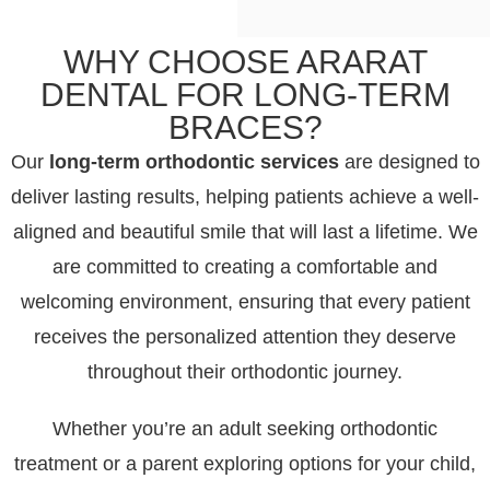
WHY CHOOSE ARARAT
DENTAL FOR LONG-TERM
BRACES?
Our
long-term orthodontic services
are designed to
deliver lasting results, helping patients achieve a well-
aligned and beautiful smile that will last a lifetime. We
are committed to creating a comfortable and
welcoming environment, ensuring that every patient
receives the personalized attention they deserve
throughout their orthodontic journey.
Whether you’re an adult seeking orthodontic
treatment or a parent exploring options for your child,