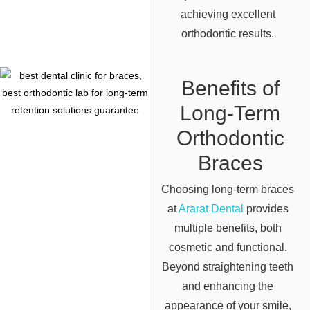
achieving excellent
orthodontic results.
Benefits of
Long-Term
Orthodontic
Braces
Choosing long-term braces
at
Ararat Dental
provides
multiple benefits, both
cosmetic and functional.
Beyond straightening teeth
and enhancing the
appearance of your smile,