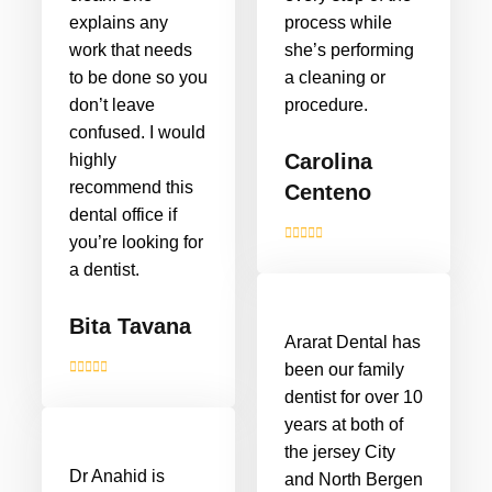
explains any
process while
work that needs
she’s performing
to be done so you
a cleaning or
don’t leave
procedure.
confused. I would
Carolina
highly
recommend this
Centeno
dental office if
you’re looking for
a dentist.
Bita Tavana
Ararat Dental has
been our family
dentist for over 10
years at both of
the jersey City
Dr Anahid is
and North Bergen