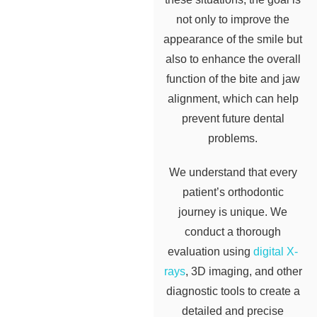
not only to improve the
appearance of the smile but
also to enhance the overall
function of the bite and jaw
alignment, which can help
prevent future dental
problems.
We understand that every
patient’s orthodontic
journey is unique. We
conduct a thorough
evaluation using
digital X-
rays
, 3D imaging, and other
diagnostic tools to create a
detailed and precise