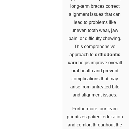
long-term braces correct
alignment issues that can
lead to problems like
uneven tooth wear, jaw
pain, or difficulty chewing.
This comprehensive
approach to
orthodontic
care
helps improve overall
oral health and prevent
complications that may
arise from untreated bite
and alignment issues.
Furthermore, our team
prioritizes patient education
and comfort throughout the