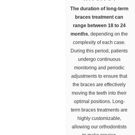
The duration of long-term
braces treatment can
range between 18 to 24
months
, depending on the
complexity of each case.
During this period, patients
undergo continuous
monitoring and periodic
adjustments to ensure that
the braces are effectively
moving the teeth into their
optimal positions. Long-
term braces treatments are
highly customizable,
allowing our orthodontists