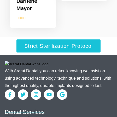
Darllene
Mayor
Strict Sterilization Protocol
With Ararat Dental you can relax, knowing we insist on
using advanced technology, technique and solutions, with
the highest quality, durable implants designed to last.
Dental Services