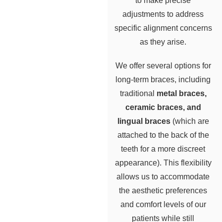
to make precise
adjustments to address
specific alignment concerns
as they arise.
We offer several options for
long-term braces, including
traditional
metal braces,
ceramic braces, and
lingual braces
(which are
attached to the back of the
teeth for a more discreet
appearance). This flexibility
allows us to accommodate
the aesthetic preferences
and comfort levels of our
patients while still