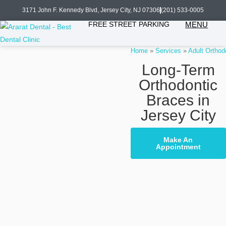
3171 John F. Kennedy Blvd, Jersey City, NJ 07306
(201) 533-0005
FREE STREET PARKING
MENU
Home
»
Services
»
Adult Orthod
Long-Term
Orthodontic
Braces in
Jersey City
Make An
Appointment