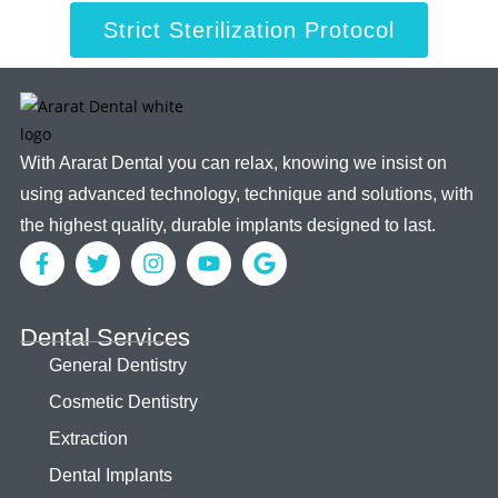
Strict Sterilization Protocol
With Ararat Dental you can relax, knowing we insist on
using advanced technology, technique and solutions, with
the highest quality, durable implants designed to last.
Dental Services
General Dentistry
Cosmetic Dentistry
Extraction
Dental Implants