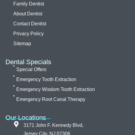
Family Dentist
About Dentist
Contact Dentist
Privacy Policy
Sitemap
Dental Specials
Special Offers
Emergency Tooth Extraction
Emergency Wisdom Tooth Extraction
Emergency Root Canal Therapy
Our Locations
3171 John F. Kennedy Blvd,
Jersey City, NJ 07306