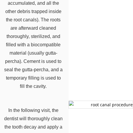
accumulated, and all the
other debris trapped inside
the root canals). The roots
are afterward cleaned
thoroughly, sterilized, and
filled with a biocompatible
material (usually gutta-
percha). Cement is used to
seal the gutta-percha, and a
temporary filling is used to
fill the cavity.
In the following visit, the
dentist will thoroughly clean
the tooth decay and apply a