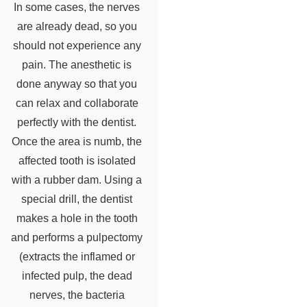
In some cases, the nerves
are already dead, so you
should not experience any
pain. The anesthetic is
done anyway so that you
can relax and collaborate
perfectly with the dentist.
Once the area is numb, the
affected tooth is isolated
with a rubber dam. Using a
special drill, the dentist
makes a hole in the tooth
and performs a pulpectomy
(extracts the inflamed or
infected pulp, the dead
nerves, the bacteria