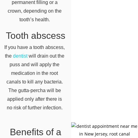
permanent filling or a
crown, depending on the
tooth’s health.
Tooth abscess
If you have a tooth abscess,
the
dentist
will drain out the
puss and will apply the
medication in the root
canals to kill any bacteria.
The gutta-percha will be
applied only after there is
no risk of further infection.
Benefits of a