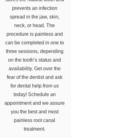
prevents an infection
spread in the jaw, skin,
neck, or head. The
procedure is painless and
can be completed in one to
three sessions, depending
on the tooth’s status and
availability. Get over the
fear of the dentist and ask
for dental help from us
today! Schedule an
appointment and we assure
you the best and most
painless root canal
treatment.