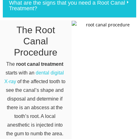
What are the signs that you need a Root Canal
Treatment?
The Root
Canal
Procedure
The
root canal treatment
starts with an
dental digital
X-ray
of the affected tooth to
see the canal’s shape and
disposal and determine if
there is an abscess at the
tooth’s root. A local
anesthetic is injected into
the gum to numb the area.