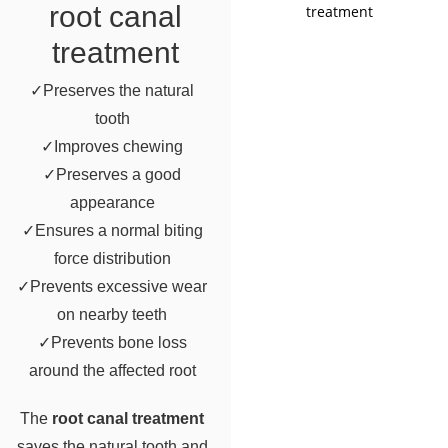
root canal
treatment
✓Preserves the natural
tooth
✓Improves chewing
✓Preserves a good
appearance
✓Ensures a normal biting
force distribution
✓Prevents excessive wear
on nearby teeth
✓Prevents bone loss
around the affected root
The
root canal treatment
saves the natural tooth and