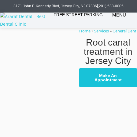
3171 John F. Kennedy Blvd, Jersey City, NJ 07306
(201) 533-0005
FREE STREET PARKING
MENU
Home
»
Services
»
General Denti
Root canal
treatment in
Jersey City
Make An
Appointment