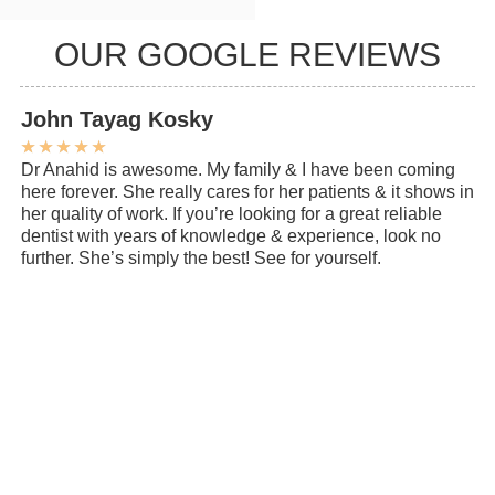
OUR GOOGLE REVIEWS
John Tayag Kosky
C
★
★
★
★
★
★
Dr Anahid is awesome. My family & I have been coming
My
here forever. She really cares for her patients & it shows in
ye
her quality of work. If you’re looking for a great reliable
de
dentist with years of knowledge & experience, look no
ev
further. She’s simply the best! See for yourself.
cl