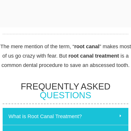
The mere mention of the term, “
root canal
” makes most
of us go crazy with fear. But
root canal treatment
is a
common dental procedure to save an abscessed tooth.
FREQUENTLY ASKED
QUESTIONS
What is Root Canal Treatment?